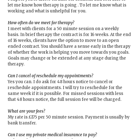
let me know how therapy is going . To let me know what is
working and what is unhelpful for you.
How often do we meet for therapy?
I meet with clients for a 50 minute session on a weekly
basis. In brief therapy the contract is for 16 weeks. At the end
of 16 weeks, clients have the option to move to an open
ended contract. You should have a sense early in the therapy
of whether the work is helping you move towards you goals.
Goals may change or be extended at any stage during the
therapy.
Can I cancel of reschedule my appointments?
Yes you can. I do ask for 48 hours notice to cancel or
reschedule appointments. I will try to reschedule for the
same week if it is possible. For missed sessions with less
that 48 hours notice, the full session fee will be charged.
What are your fees?
My rate is £175 per 50 minute session. Payment is usually by
bank transfer.
Can I use my private medical insurance to pay?