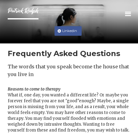
Linkedin
Frequently Asked Questions
The words that you speak become the house that
you live in
Reasons to come to therapy
What if, one day, you wanted a different life? Or maybe you
forever feel that you are not "good"enough? Maybe, a single
person is missing from your life, and as a result, your whole
world feels empty. You may have other reasons to come to
therapy. You may find yourself flooded with emotions and
weighed down by intrusive thoughts. Wanting to free
yourself from these and find freedom, you may wish to talk.