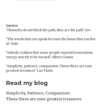
Quotes
"Obstacles do not block the path, they are the path"
Zen
"The words that you speak become the house that you live
in"
Hafiz
"nobody realises that some people expend tremendous
energy merely to be normal" Albert Camus
"simplicity, patience, compassion. These three are your
greatest treasures" Lao TzuIn
Read my blog
Simplicity, Patience, Compassion.
These three are your greatest treasures.