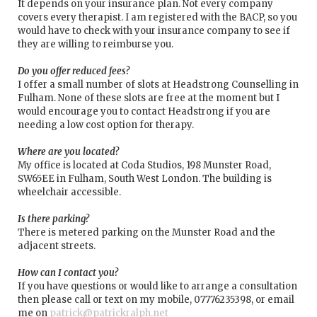
It depends on your insurance plan. Not every company
covers every therapist. I am registered with the BACP, so you
would have to check with your insurance company to see if
they are willing to reimburse you.
Do you offer reduced fees?
I offer a small number of slots at Headstrong Counselling in
Fulham. None of these slots are free at the moment but I
would encourage you to contact Headstrong if you are
needing a low cost option for therapy.
Where are you located?
My office is located at Coda Studios, 198 Munster Road,
SW65EE in Fulham, South West London. The building is
wheelchair accessible.
Is there parking?
There is metered parking on the Munster Road and the
adjacent streets.
How can I contact you?
If you have questions or would like to arrange a consultation
then please call or text on my mobile, 07776235398, or email
me on
patrick@patrickralph.net