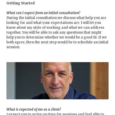
Getting Started
What can I expect from an initial consultation?
During the initial consultation we discuss what help you are
looking for and what your expectations are. I will let you
know about my style of working and what we can address
together. You will be able to ask any questions that might
help you to determine whether we would be a good fit. If we
both agree, then the next step would be to schedule an initial
session.
What is expected of me as a client?
I expect you to arrive on time for sessions and feel able to