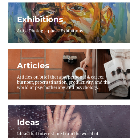
Exhibitions
Artist Photographers Exhibitions
Articles
Articles on brief therapy, personal & career
burnout, procrastination, productivity, and the
world of psychotherapy and psychology.
Ideas
Ideas that interest me from the world of