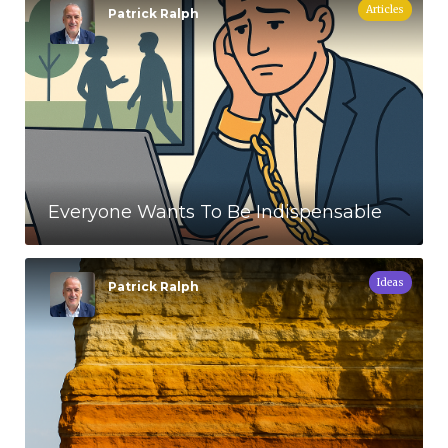
Articles
Patrick Ralph
Everyone Wants To Be Indispensable
Ideas
Patrick Ralph