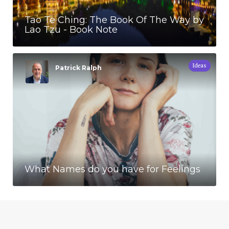
Tao Te Ching: The Book Of The Way by
Lao Tzu - Book Note
Ideas
Patrick Ralph
What Names do you have for Feelings