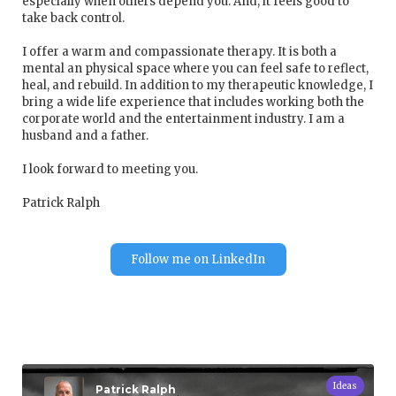
especially when others depend you. And, it feels good to
take back control.
I offer a warm and compassionate therapy. It is both a
mental an physical space where you can feel safe to reflect,
heal, and rebuild. In addition to my therapeutic knowledge, I
bring a wide life experience that includes working both the
corporate world and the entertainment industry. I am a
husband and a father.
I look forward to meeting you.
Patrick Ralph
Follow me on LinkedIn
Ideas
Patrick Ralph