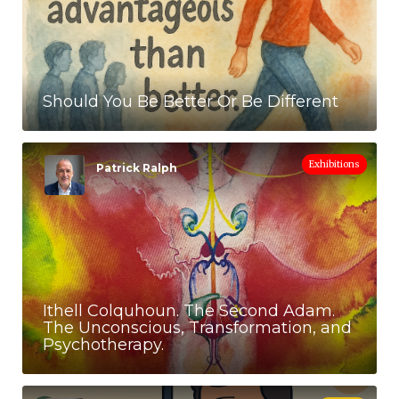
Should You Be Better Or Be Different
Exhibitions
Patrick Ralph
Ithell Colquhoun. The Second Adam.
The Unconscious, Transformation, and
Psychotherapy.