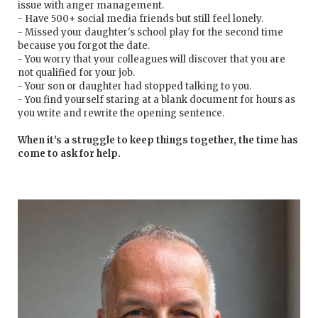
issue with anger management.
- Have 500+ social media friends but still feel lonely.
- Missed your daughter's school play for the second time
because you forgot the date.
- You worry that your colleagues will discover that you are
not qualified for your job.
- Your son or daughter had stopped talking to you.
- You find yourself staring at a blank document for hours as
you write and rewrite the opening sentence.
When it's a struggle to keep things together, the time has
come to ask for help.