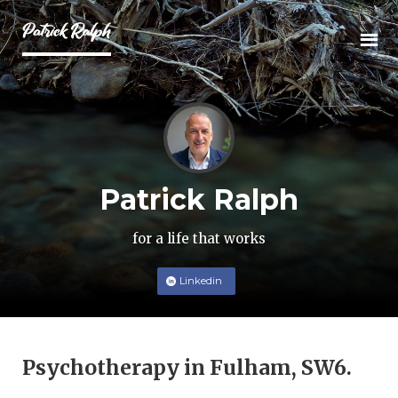
Patrick Ralph
for a life that works
Linkedin
Psychotherapy in Fulham, SW6.