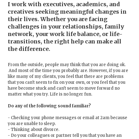
I work with executives, academics, and
creatives seeking meaningful changes in
their lives. Whether you are facing
challenges in your relationships, family
network, your work life balance, or life-
transitions, the right help can make all
the difference.
From the outside, people may think that you are doing ok.
And most of the time you probably are. However, if you are
like many of my clients, you feel that there are problems
that you can't seem to fix on your own, or you feel that you
have become stuck and can't seem to move forward no
matter what you try. Life is no longer fun.
Do any of the following sound familiar?
- Checking your phone messages or email at 2am because
you are unable to sleep.
- Thinking about divorce.
- Do your colleagues or partner tell you that you have an