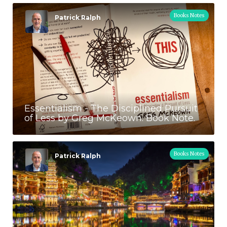
Books Notes
Patrick Ralph
Essentialism - The Disciplined Pursuit
of Less by Greg McKeown. Book Note.
Books Notes
Patrick Ralph