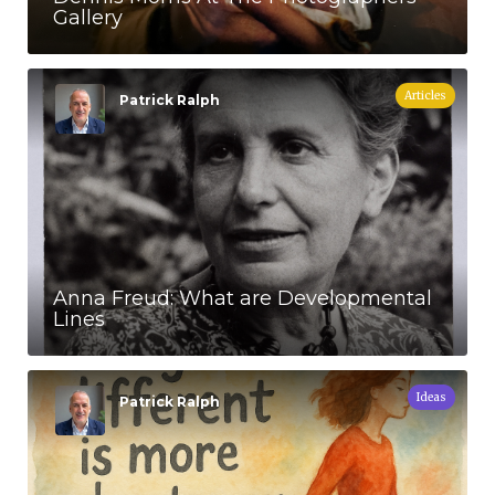
Gallery
Articles
Patrick Ralph
Anna Freud: What are Developmental
Lines
Ideas
Patrick Ralph