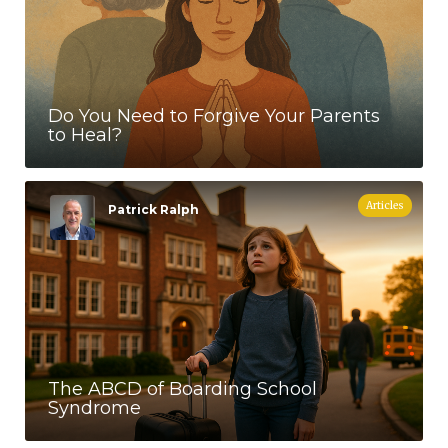
Do You Need to Forgive Your Parents
to Heal?
Articles
Patrick Ralph
The ABCD of Boarding School
Syndrome