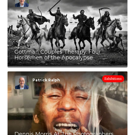
Gottman Couples Therapy: Four
Horsemen of the Apocalypse
Exhibitions
Patrick Ralph
Dennis Morris At The Photographers