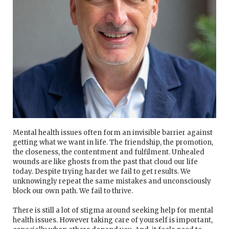
Mental health issues often form an invisible barrier against
getting what we want in life. The friendship, the promotion,
the closeness, the contentment and fulfilment. Unhealed
wounds are like ghosts from the past that cloud our life
today. Despite trying harder we fail to get results. We
unknowingly repeat the same mistakes and unconsciously
block our own path. We fail to thrive.
There is still a lot of stigma around seeking help for mental
health issues. However taking care of yourself is important,