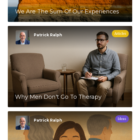
We Are The Sum Of Our Experiences
Articles
Patrick Ralph
Why Men Don't Go To Therapy
Ideas
Patrick Ralph