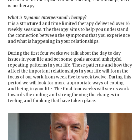
is no therapy.
What is Dynamic Interpersonal Therapy?
It is a structured and time limited therapy delivered over 16
weekly sessions. The therapy aims to help you understand
the connection between the symptoms that you experience
and what is happening in your relationships.
During the first four weeks we talk about the day to day
issues in your life and set some goals around unhelpful
repeating patterns in your life. These patterns and how they
affect the important relationships in your life will form the
focus of our work from week five to week twelve. During this
period we will look for more appropriate ways of coping
and being in your life. The final four weeks will see us work
towards the ending and strengthening the changes in
feeling and thinking that have taken place.