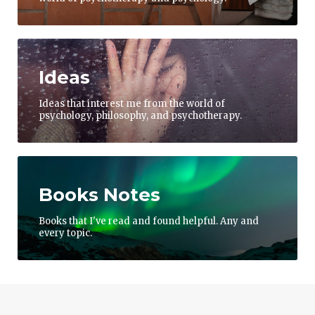
Ideas
Ideas that interest me from the world of
psychology, philosophy, and psychotherapy.
Books Notes
Books that I've read and found helpful. Any and
every topic.