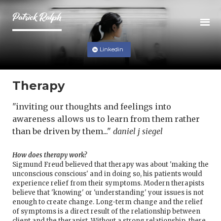
Linkedin
Therapy
"inviting our thoughts and feelings into
awareness allows us to learn from them rather
than be driven by them..."
daniel j siegel
How does therapy work?
Sigmund Freud believed that therapy was about 'making the
unconscious conscious' and in doing so, his patients would
experience relief from their symptoms. Modern therapists
believe that 'knowing' or 'understanding' your issues is not
enough to create change. Long-term change and the relief
of symptoms is a direct result of the relationship between
client and the therapist. Without a strong relationship, there