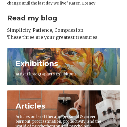
change until the last day we live" Karen Horney
Read my blog
Simplicity, Patience, Compassion.
These three are your greatest treasures.
Exhibitions
Artist Photographers Exhibitions
Articles
Articles on brief therapy, personal & career
burnout, procrastination, productivity, and the
world of psychotherapy and psychology.