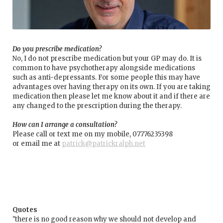
Do you prescribe medication?
No, I do not prescribe medication but your GP may do. It is
common to have psychotherapy alongside medications
such as anti-depressants. For some people this may have
advantages over having therapy on its own. If you are taking
medication then please let me know about it and if there are
any changed to the prescription during the therapy.
How can I arrange a consultation?
Please call or text me on my mobile, 07776235398
or email me at
patrick@patrickralph.net
Quotes
"there is no good reason why we should not develop and